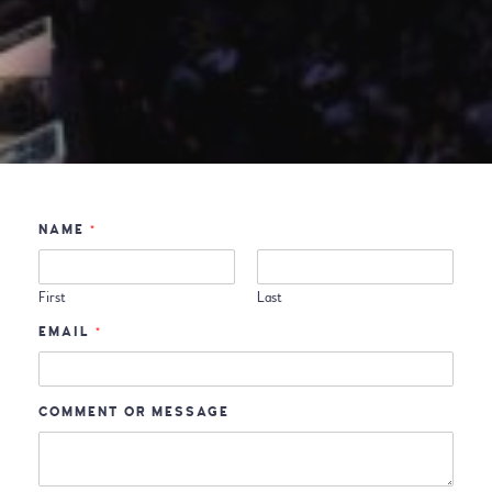
NAME
*
First
Last
EMAIL
*
COMMENT OR MESSAGE