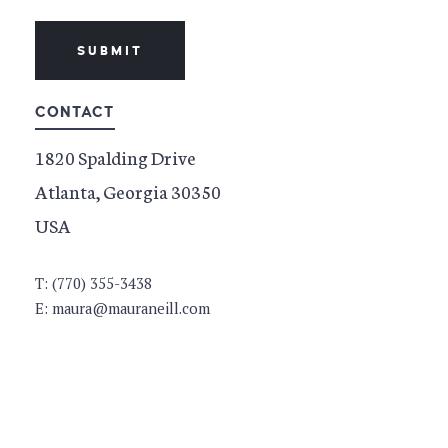
SUBMIT
CONTACT
1820 Spalding Drive
Atlanta, Georgia 30350
USA
T: (770) 355-3438
E: maura@mauraneill.com