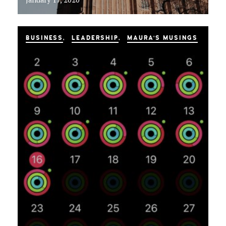
BUSINESS
LEADERSHIP
MAURA'S MUSINGS