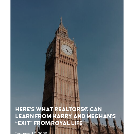
HERE’S WHAT REALTORS® CAN
LEARN FROM HARRY AND MEGHAN’S
“EXIT” FROM ROYAL LIFE
January 17, 2020