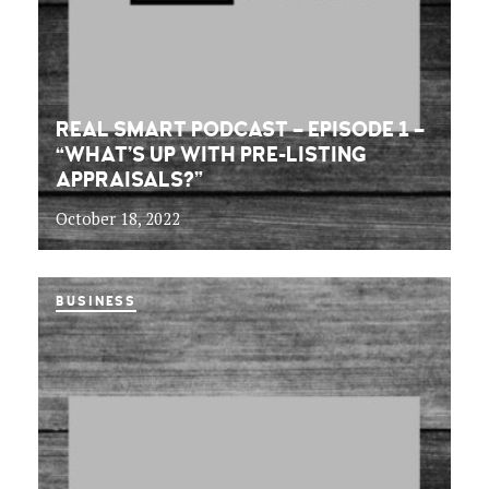
REAL SMART PODCAST – EPISODE 1 –
“WHAT’S UP WITH PRE-LISTING
APPRAISALS?”
October 18, 2022
BUSINESS