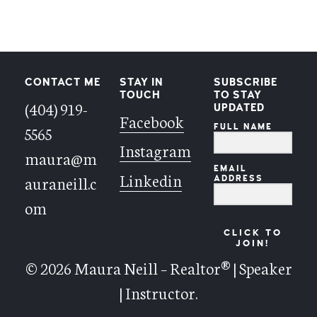
CONTACT ME
STAY IN
SUBSCRIBE
TOUCH
TO STAY
(404) 919-
UPDATED
Facebook
FULL NAME
5565
Instagram
maura@m
EMAIL
Linkedin
auraneill.c
ADDRESS
om
CLICK TO
JOIN!
© 2026 Maura Neill – Realtor® | Speaker
| Instructor.