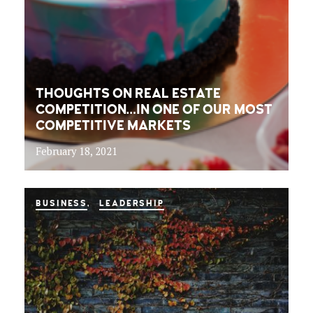
THOUGHTS ON REAL ESTATE
COMPETITION…IN ONE OF OUR MOST
COMPETITIVE MARKETS
February 18, 2021
BUSINESS
LEADERSHIP