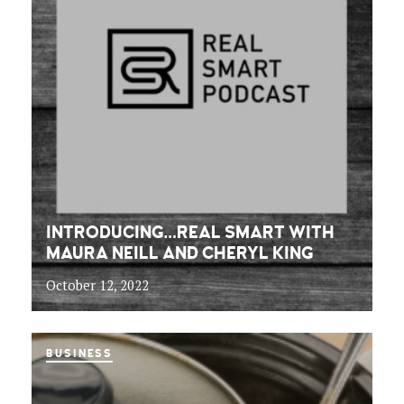
INTRODUCING…REAL SMART WITH
MAURA NEILL AND CHERYL KING
October 12, 2022
BUSINESS