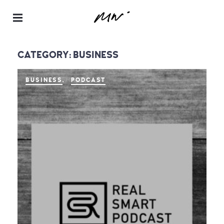
Maur
a
CATEGORY:
BUSINESS
Neill
–
BUSINESS
PODCAST
Realt
or® |
Spea
ker |
Instru
ctor