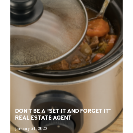
DON’T BE A “SET IT AND FORGET IT”
REAL ESTATE AGENT
January 31, 2022