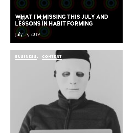
WHAT I’M MISSING THIS JULY AND
LESSONS IN HABIT FORMING
July 17, 2019
BUSINESS
CONTENT