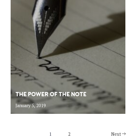
THE POWER OF THE NOTE
January 5, 2019
1
2
Next