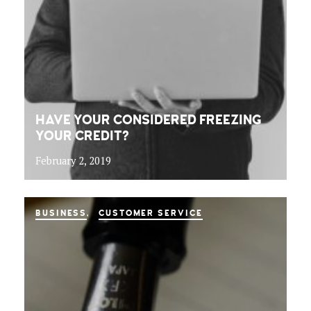
HAVE YOUR CONSIDERED FREEZING
YOUR CREDIT?
February 2, 2019
BUSINESS
CUSTOMER SERVICE