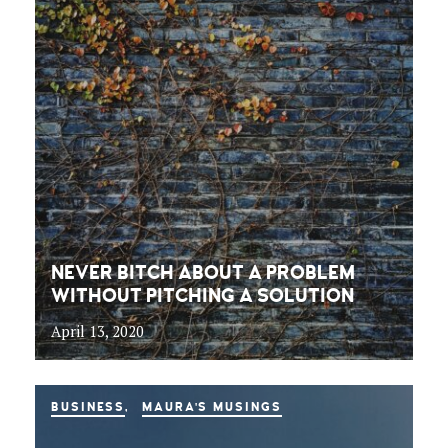
NEVER BITCH ABOUT A PROBLEM
WITHOUT PITCHING A SOLUTION
April 13, 2020
BUSINESS
MAURA'S MUSINGS