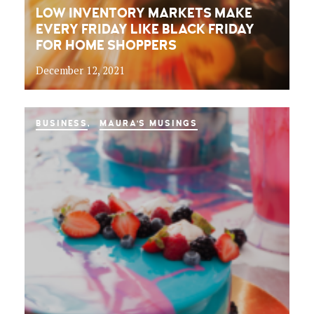
LOW INVENTORY MARKETS MAKE
EVERY FRIDAY LIKE BLACK FRIDAY
FOR HOME SHOPPERS
December 12, 2021
BUSINESS
MAURA'S MUSINGS