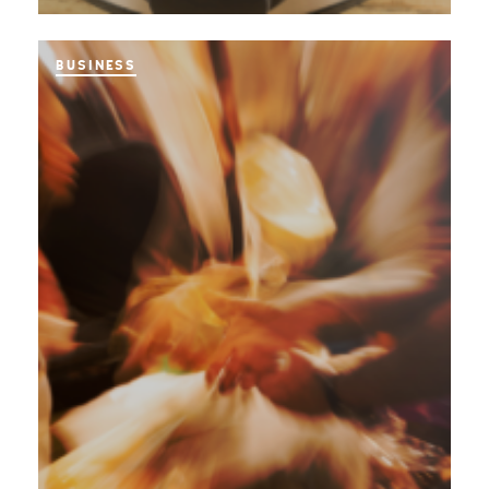
BUSINESS