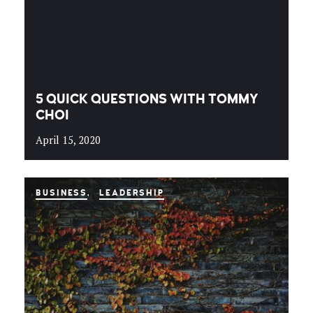
5 QUICK QUESTIONS WITH TOMMY
CHOI
April 15, 2020
BUSINESS
LEADERSHIP