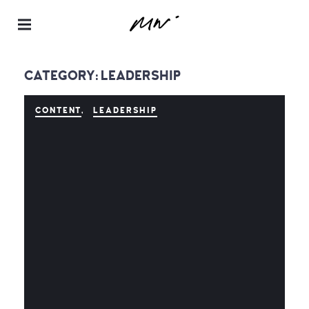
Maur
a
CATEGORY:
LEADERSHIP
Neill
–
CONTENT
LEADERSHIP
Realt
or® |
Spea
ker |
Instru
ctor