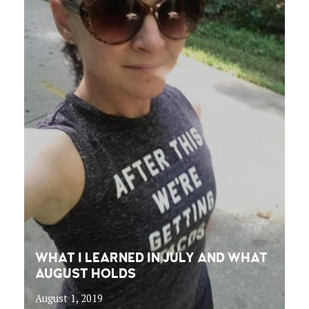
WHAT I LEARNED IN JULY AND WHAT
AUGUST HOLDS
August 1, 2019