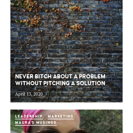
NEVER BITCH ABOUT A PROBLEM
WITHOUT PITCHING A SOLUTION
April 13, 2020
LEADERSHIP
MARKETING
MAURA'S MUSINGS