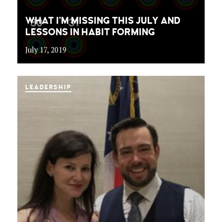
WHAT I’M MISSING THIS JULY AND
LESSONS IN HABIT FORMING
July 17, 2019
LEADERSHIP