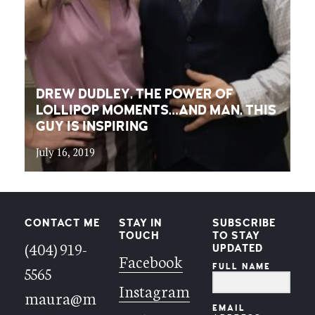
DREW DUDLEY, THE POWER OF
LOLLIPOP MOMENTS…AND MAN, THIS
GUY IS INSPIRING
July 16, 2019
CONTACT ME
STAY IN
SUBSCRIBE
TOUCH
TO STAY
(404) 919-
UPDATED
Facebook
FULL NAME
5565
Instagram
maura@m
EMAIL