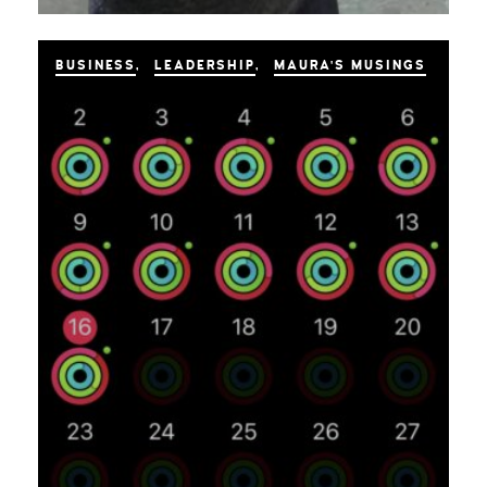
BUSINESS
LEADERSHIP
MAURA'S MUSINGS