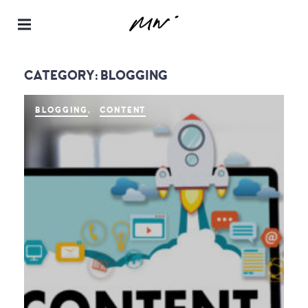
Maur
a
CATEGORY:
BLOGGING
Neill
–
BLOGGING
CONTENT
Realt
or® |
Spea
ker |
Instru
ctor