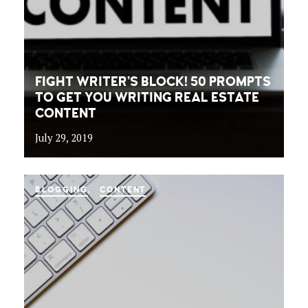
FIGHT WRITER’S BLOCK! 50 PROMPTS
TO GET YOU WRITING REAL ESTATE
CONTENT
July 29, 2019
BLOGGING
CONTENT