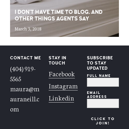
I DON’T HAVE TIME TO BLOG, AND
OTHER THINGS AGENTS SAY
March 3, 2018
CONTACT ME
STAY IN
SUBSCRIBE
TOUCH
TO STAY
(404) 919-
UPDATED
Facebook
FULL NAME
5565
Instagram
maura@m
EMAIL
Linkedin
auraneill.c
ADDRESS
om
CLICK TO
JOIN!