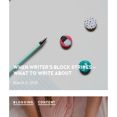
WHEN WRITER’S BLOCK STRIKES –
WHAT TO WRITE ABOUT
March 6, 2018
BLOGGING
CONTENT