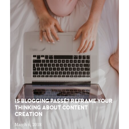
IS BLOGGING PASSÉ? REFRAME YOUR
THINKING ABOUT CONTENT
CREATION
March 6, 2018