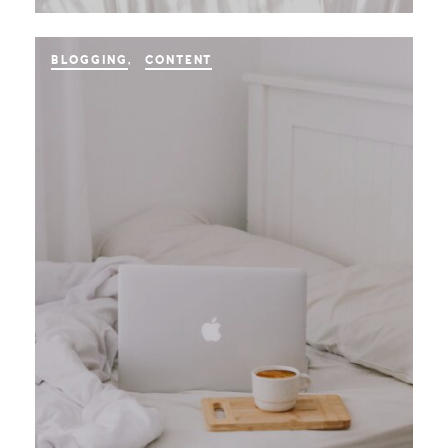
BLOGGING
CONTENT