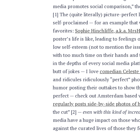
media promotes social comparison,” th
[1] The (quite literally) picture-perfect
self-proclaimed — for an example that w
favorites:
Sophie Hinchliffe, a.k.a. M
poster’s life is like, leading to feelin
low self-esteem (not to mention the issu
with too much time on their hands and 
in the depths of every social media pla
butt of jokes — I love
comedian Celeste
and ridicules ridiculously “perfect” ph
humor posting their outtakes to show tha
perfect — check out Amsterdam based 
regularly posts side-by-side photos of 
the cut” [2] —
even with this kind of incr
media have a huge impact on those who
against the curated lives of those they f