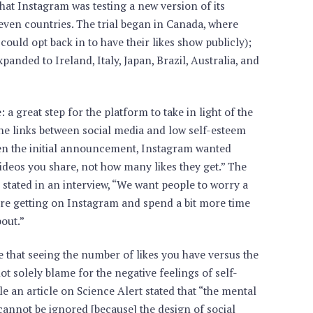
that Instagram was testing a new version of its
seven countries. The trial began in Canada, where
could opt back in to have their likes show publicly);
panded to Ireland, Italy, Japan, Brazil, Australia, and
: a great step for the platform to take in light of the
e links between social media and low self-esteem
hen the initial announcement, Instagram wanted
ideos you share, not how many likes they get.” The
tated in an interview, “We want people to worry a
ey’re getting on Instagram and spend a bit more time
out.”
 that seeing the number of likes you have versus the
 solely blame for the negative feelings of self-
e an article on Science Alert stated that “the mental
cannot be ignored [because] the design of social