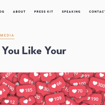
OG
ABOUT
PRESS KIT
SPEAKING
CONTAC
| Instructor
 MEDIA
You Like Your