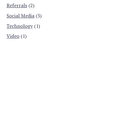
Referrals
(2)
Social Media
(3)
Technology
(1)
Video
(1)