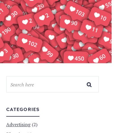
CATEGORIES
Advertising
(2)