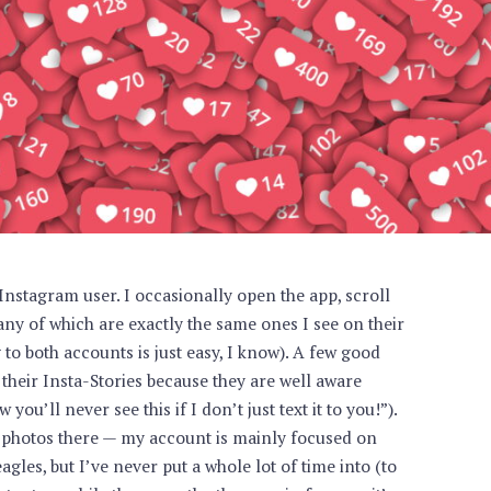
 Instagram user. I occasionally open the app, scroll
ny of which are exactly the same ones I see on their
to both accounts is just easy, I know). A few good
 their Insta-Stories because they are well aware
you’ll never see this if I don’t just text it to you!”).
photos there — my account is mainly focused on
les, but I’ve never put a whole lot of time into (to