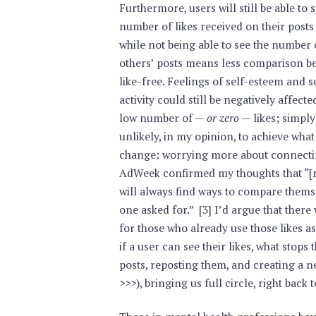
Furthermore, users will still be able to 
number of likes received on their posts
while not being able to see the number 
others’ posts means less comparison bet
like-free. Feelings of self-esteem and 
activity could still be negatively affected
low number of —
or zero
— likes; simply
unlikely, in my opinion, to achieve what
change: worrying more about connecting
AdWeek confirmed my thoughts that “[r]
will always find ways to compare themse
one asked for.” [3] I’d argue that there
for those who already use those likes a
if a user can see their likes, what stop
posts, reposting them, and creating a 
>>>), bringing us full circle, right back