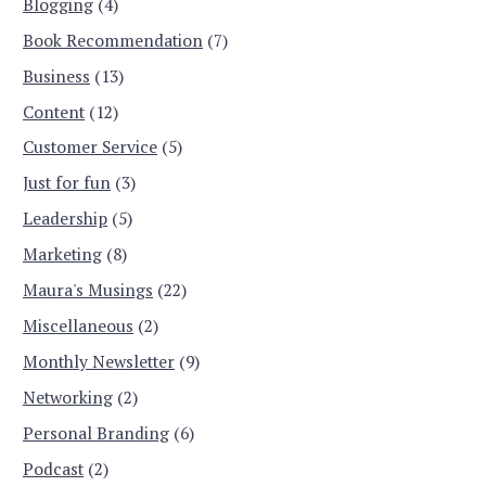
Blogging
(4)
Book Recommendation
(7)
Business
(13)
Content
(12)
Customer Service
(5)
Just for fun
(3)
Leadership
(5)
Marketing
(8)
Maura's Musings
(22)
Miscellaneous
(2)
Monthly Newsletter
(9)
Networking
(2)
Personal Branding
(6)
Podcast
(2)