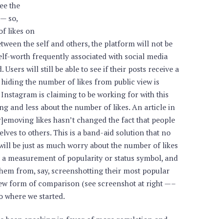
see the
 — so,
of likes on
ween the self and others, the platform will not be
self-worth frequently associated with social media
. Users will still be able to see if their posts receive a
 hiding the number of likes from public view is
 Instagram is claiming to be working for with this
 and less about the number of likes. An article in
emoving likes hasn’t changed the fact that people
lves to others. This is a band-aid solution that no
 will be just as much worry about the number of likes
s a measurement of popularity or status symbol, and
s them from, say, screenshotting their most popular
new form of comparison (see screenshot at right —–
 to where we started.