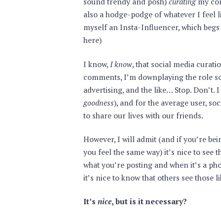
sound trendy and posh)
curating
my cont
also a hodge-podge of whatever I feel li
myself an Insta-Influencer, which begs t
here)
I know,
I know
, that social media cura
comments, I’m downplaying the role so
advertising, and the like… Stop. Don’t. I 
goodness
), and for the average user, so
to share our lives with our friends.
However, I will admit (and if you’re bein
you feel the same way) it’s nice to see t
what you’re posting and when it’s a ph
it’s nice to know that others see those li
It’s
nice
, but is it necessary?