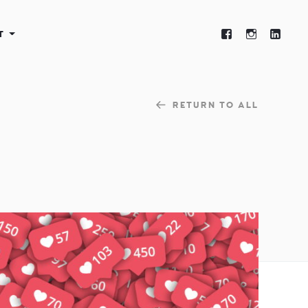
T
RETURN TO ALL