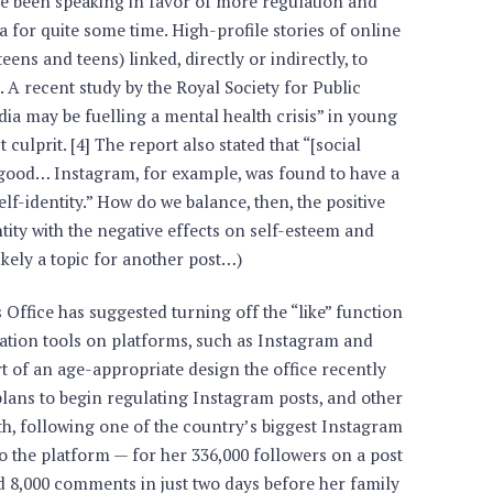
e been speaking in favor of more regulation and
 for quite some time. High-profile stories of online
eens and teens) linked, directly or indirectly, to
. A recent study by the Royal Society for Public
dia may be fuelling a mental health crisis” in young
culprit. [4] The report also stated that “[social
r good… Instagram, for example, was found to have a
elf-identity.” How do we balance, then, the positive
tity with the negative effects on self-esteem and
ikely a topic for another post…)
Office has suggested turning off the “like” function
cation tools on platforms, such as Instagram and
t of an age-appropriate design the office recently
ans to begin regulating Instagram posts, and other
uth, following one of the country’s biggest Instagram
to the platform — for her 336,000 followers on a post
d 8,000 comments in just two days before her family