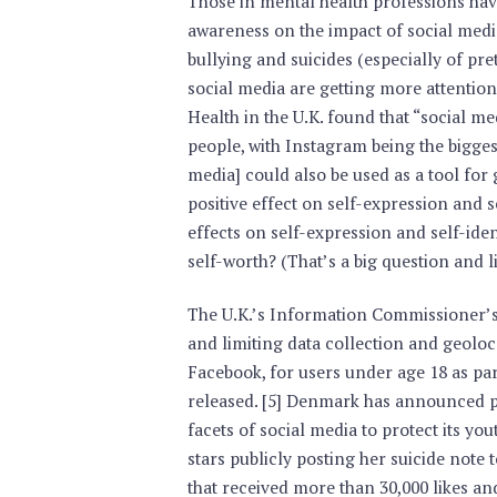
Those in mental health professions hav
awareness on the impact of social media
bullying and suicides (especially of pret
social media are getting more attention
Health in the U.K. found that “social me
people, with Instagram being the biggest 
media] could also be used as a tool fo
positive effect on self-expression and s
effects on self-expression and self-iden
self-worth? (That’s a big question and l
The U.K.’s Information Commissioner’s 
and limiting data collection and geolo
Facebook, for users under age 18 as par
released. [5] Denmark has announced pl
facets of social media to protect its yo
stars publicly posting her suicide note 
that received more than 30,000 likes an