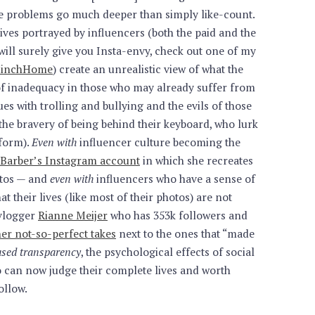
e problems go much deeper than simply like-count.
 lives portrayed by influencers (both the paid and the
ill surely give you Insta-envy, check out one of my
rsHinchHome
) create an unrealistic view of what the
gs of inadequacy in those who may already suffer from
es with trolling and bullying and the evils of those
the bravery of being behind their keyboard, who lurk
tform).
Even with
influencer culture becoming the
 Barber’s Instagram account
in which she recreates
otos — and
even with
influencers who have a sense of
t their lives (like most of their photos) are not
vlogger
Rianne Meijer
who has 353k followers and
her not-so-perfect takes
next to the ones that “made
eased transparency
, the psychological effects of social
 can now judge their complete lives and worth
ollow.