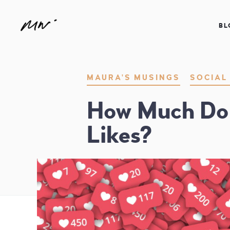
BL
Maura Neill – Realtor® | Speaker 
MAURA'S MUSINGS
SOCIAL
How Much Do 
Likes?