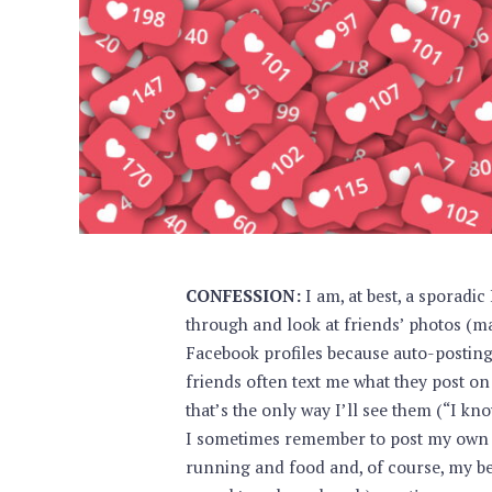
CONFESSION:
I am, at best, a sporadic
through and look at friends’ photos (ma
Facebook profiles because auto-posting 
friends often text me what they post on
that’s the only way I’ll see them (“I know 
I sometimes remember to post my own 
running and food and, of course, my beag