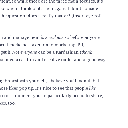
ent, so while those are the three main focuses, it’s
ke when I think of it. Then again, I don’t consider
he question: does it really matter? (insert eye roll
tion and management is a
real job
, so before anyone
cial media has taken on in marketing, PR,
get it.
Not everyone
can be a Kardashian (
thank
cial media is a fun and creative outlet and a good way
g honest with yourself, I believe you’ll admit that
hose likes pop up. It’s nice to see that people
like
oto or a moment you’re particularly proud to share,
kes, too.