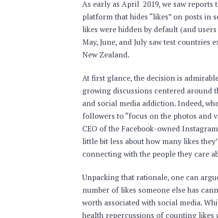
As early as April 2019, we saw reports 
platform that hides “likes” on posts in 
likes were hidden by default (and users 
May, June, and July saw test countries ex
New Zealand.
At first glance, the decision is admirable
growing discussions centered around th
and social media addiction. Indeed, w
followers to “focus on the photos and v
CEO of the Facebook-owned Instagram s
little bit less about how many likes th
connecting with the people they care ab
Unpacking that rationale, one can argue
number of likes someone else has cannot
worth associated with social media. Whil
health repercussions of counting likes 